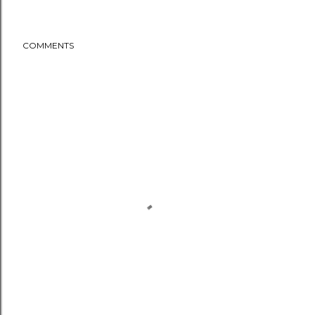
COMMENTS