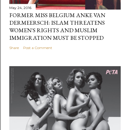
May 24, 2016
FORMER MISS BELGIUM ANKE VAN
DERMEERSCH: ISLAM THREATENS
WOMEN'S RIGHTS AND MUSLIM
IMMIGRATION MUST BE STOPPED
Share
Post a Comment