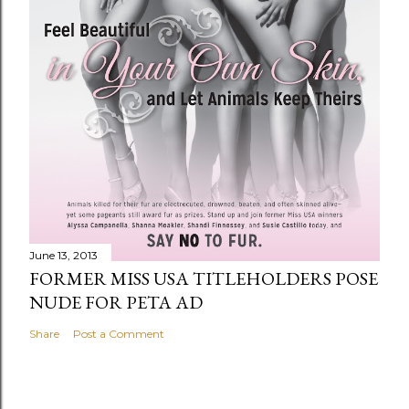
June 13, 2013
FORMER MISS USA TITLEHOLDERS POSE
NUDE FOR PETA AD
Share
Post a Comment