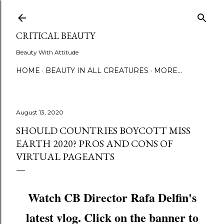
Skip to main content
CRITICAL BEAUTY
Beauty With Attitude
HOME
BEAUTY IN ALL CREATURES
MORE…
August 13, 2020
SHOULD COUNTRIES BOYCOTT MISS
EARTH 2020? PROS AND CONS OF
VIRTUAL PAGEANTS
Watch CB Director Rafa Delfin's
latest vlog. Click on the banner to