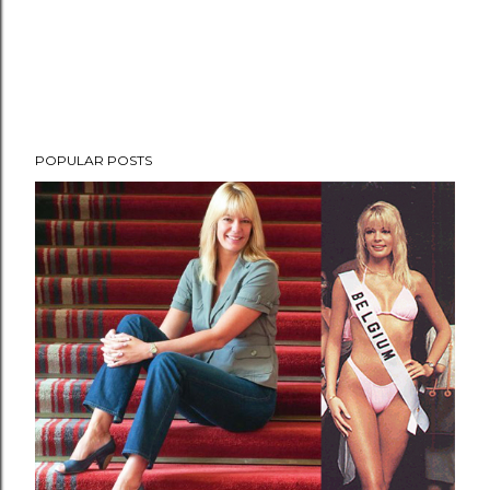
POPULAR POSTS