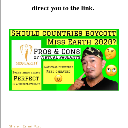
direct you to the link.
Share
Email Post