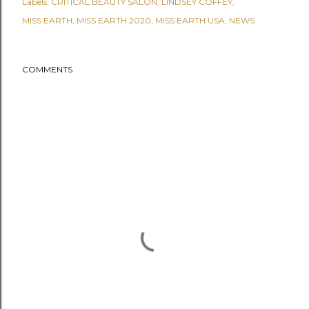
Labels:
CRITICAL BEAUTY SALON
LINDSEY COFFEY
MISS EARTH
MISS EARTH 2020
MISS EARTH USA
NEWS
COMMENTS