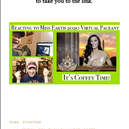
to take you to the link.
Share
Email Post