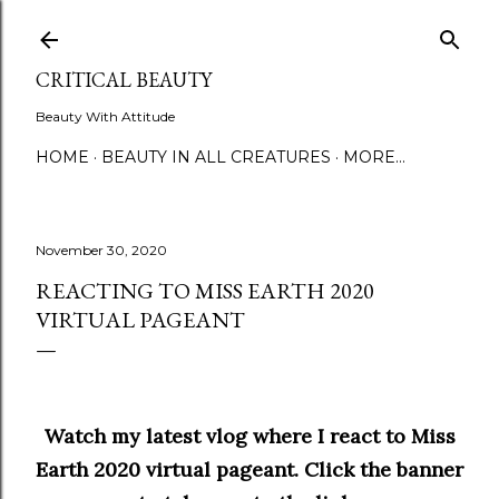
Skip to main content
CRITICAL BEAUTY
Beauty With Attitude
HOME
BEAUTY IN ALL CREATURES
MORE…
November 30, 2020
REACTING TO MISS EARTH 2020
VIRTUAL PAGEANT
Watch my latest vlog where I react to Miss
Earth 2020 virtual pageant. Click the banner