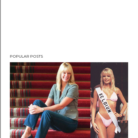
POPULAR POSTS