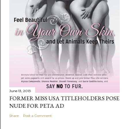
June 13, 2013
FORMER MISS USA TITLEHOLDERS POSE
NUDE FOR PETA AD
Share
Post a Comment