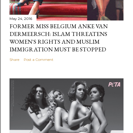
May 24, 2016
FORMER MISS BELGIUM ANKE VAN
DERMEERSCH: ISLAM THREATENS
WOMEN'S RIGHTS AND MUSLIM
IMMIGRATION MUST BE STOPPED
Share
Post a Comment