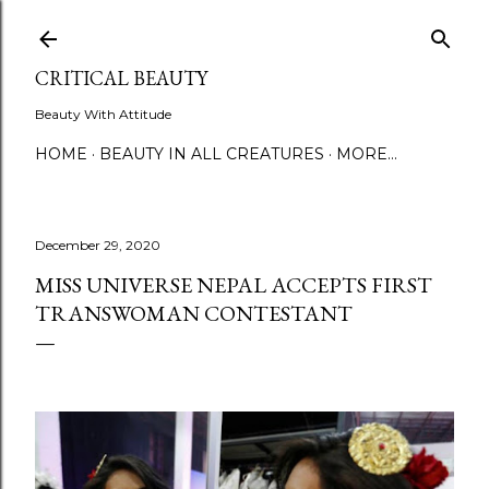
Skip to main content
CRITICAL BEAUTY
Beauty With Attitude
HOME
BEAUTY IN ALL CREATURES
MORE…
December 29, 2020
MISS UNIVERSE NEPAL ACCEPTS FIRST
TRANSWOMAN CONTESTANT