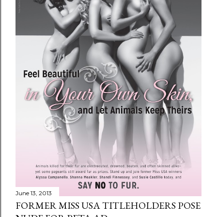
June 13, 2013
FORMER MISS USA TITLEHOLDERS POSE