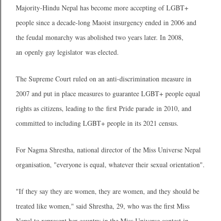
Majority-Hindu Nepal has become more accepting of LGBT+
people since a decade-long Maoist insurgency ended in 2006 and
the feudal monarchy was abolished two years later. In 2008,
an openly gay legislator was elected.
The Supreme Court ruled on an anti-discrimination measure in
2007 and put in place measures to guarantee LGBT+ people equal
rights as citizens, leading to the first Pride parade in 2010, and
committed to including LGBT+ people in its 2021 census.
For Nagma Shrestha, national director of the Miss Universe Nepal
organisation, "everyone is equal, whatever their sexual orientation".
"If they say they are women, they are women, and they should be
treated like women," said Shrestha, 29, who was the first Miss
Nepal to represent her country in the Miss Universe contest in