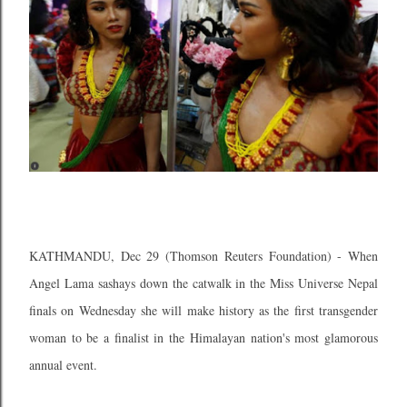
KATHMANDU, Dec 29 (Thomson Reuters Foundation) - When
Angel Lama sashays down the catwalk in the Miss Universe Nepal
finals on Wednesday she will make history as the first transgender
woman to be a finalist in the Himalayan nation's most glamorous
annual event.