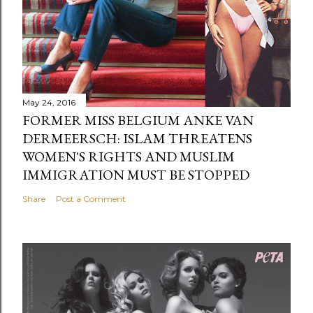
May 24, 2016
FORMER MISS BELGIUM ANKE VAN
DERMEERSCH: ISLAM THREATENS
WOMEN'S RIGHTS AND MUSLIM
IMMIGRATION MUST BE STOPPED
Share
Post a Comment