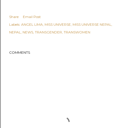
Share
Email Post
Labels:
ANGEL LIMA
MISS UNIVERSE
MISS UNIVERSE NEPAL
NEPAL
NEWS
TRANSGENDER
TRANSWOMEN
COMMENTS