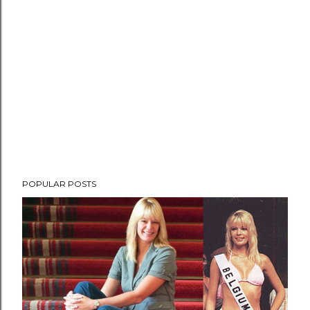
POPULAR POSTS