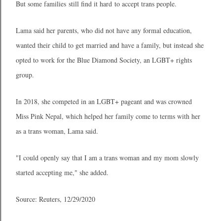
But some families still find it hard to accept trans people.
Lama said her parents, who did not have any formal education,
wanted their child to get married and have a family, but instead she
opted to work for the Blue Diamond Society, an LGBT+ rights
group.
In 2018, she competed in an LGBT+ pageant and was crowned
Miss Pink Nepal, which helped her family come to terms with her
as a trans woman, Lama said.
"I could openly say that I am a trans woman and my mom slowly
started accepting me," she added.
Source: Reuters, 12/29/2020