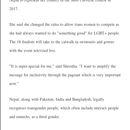
2017.
She said she changed the rules to allow trans women to compete as
she had always wanted to do "something good" for LGBT+ people.
The 18 finalists will take to the catwalk in swimsuits and gowns
with the event televised live.
"It is super-special for me," said Shrestha. "I want to amplify the
message for inclusivity through the pageant which is very important
now."
Nepal, along with Pakistan, India and Bangladesh, legally
recognises transgender people, which often include intersex people
and eunuchs, as a third gender.