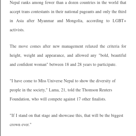
Nepal ranks among fewer than a dozen countries in the world that
accept trans contestants in their national pageants and only the third
in Asia after Myanmar and Mongolia, according to LGBT+
activists.
The move comes after new management relaxed the criteria for
height, weight and appearance, and allowed any "bold, beautiful
and confident woman" between 18 and 28 years to participate.
"I have come to Miss Universe Nepal to show the diversity of
people in the society," Lama, 21, told the Thomson Reuters
Foundation, who will compete against 17 other finalists.
"If I stand on that stage and showcase this, that will be the biggest
crown ever."