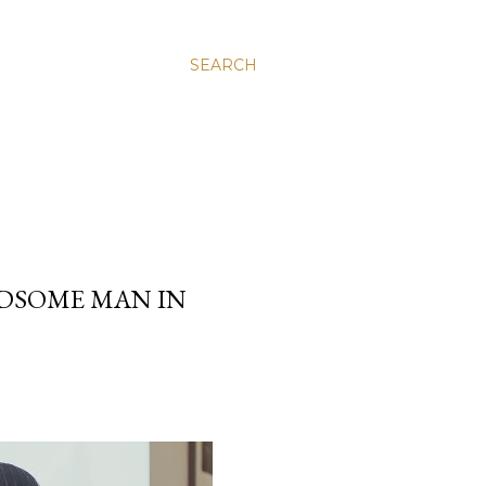
SEARCH
DSOME MAN IN