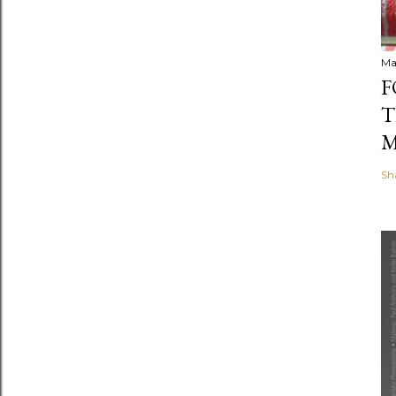
Ma
F
T
M
Sh