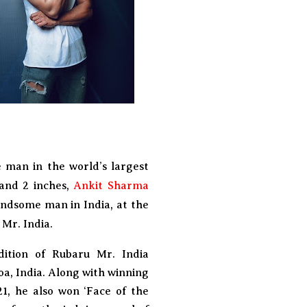
e man in the world’s largest
 and 2 inches,
Ankit Sharma
andsome man in India, at the
Mr. India.
ition of Rubaru Mr. India
oa, India. Along with winning
21, he also won ‘Face of the