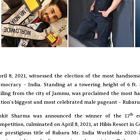
ril 8, 2021, witnessed the election of the most handsom
mocracy – India. Standing at a towering height of 6 ft.
iling from the city of Jammu, was proclaimed the most h
tion’s biggest and most celebrated male pageant – Rubaru 
th
nkit Sharma was announced the winner of the 17
ed
mpetition, culminated on April 8, 2021, at Hibis Resort in G
e prestigious title of Rubaru Mr. India Worldwide 2020-