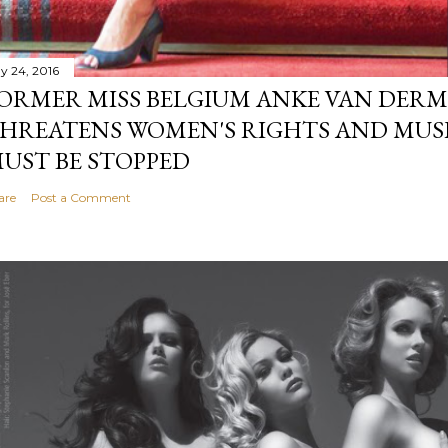
y 24, 2016
ORMER MISS BELGIUM ANKE VAN DERM
HREATENS WOMEN'S RIGHTS AND MUS
UST BE STOPPED
are
Post a Comment