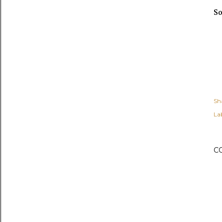
So
Sh
Lab
C