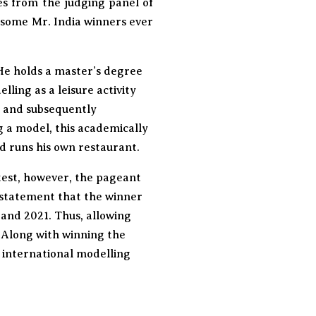
tes from the judging panel of
dsome Mr. India winners ever
He holds a master’s degree
ing as a leisure activity
, and subsequently
g a model, this academically
d runs his own restaurant.
test, however, the pageant
l statement that the winner
 and 2021. Thus, allowing
. Along with winning the
n international modelling