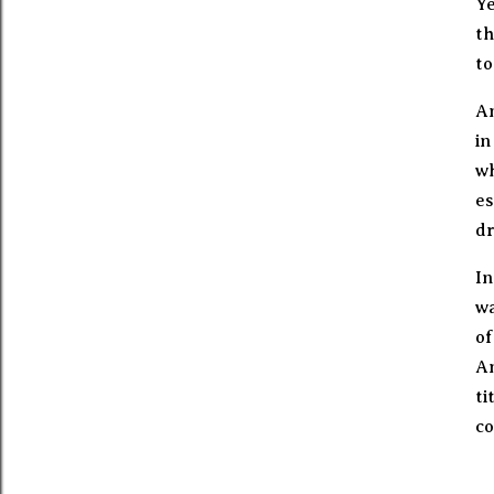
Ye
th
to
An
in
wh
es
dr
In
wa
of
An
ti
co