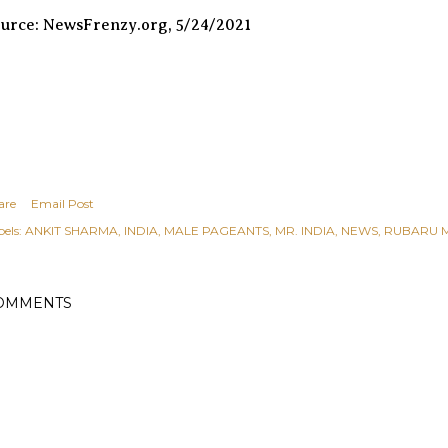
urce: NewsFrenzy.org, 5/24/2021
are
Email Post
els:
ANKIT SHARMA
INDIA
MALE PAGEANTS
MR. INDIA
NEWS
RUBARU M
OMMENTS