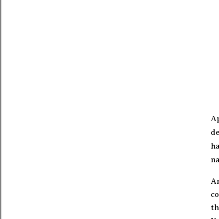
Ap
de
ha
na
A
co
th