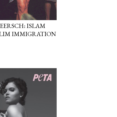
EERSCH: ISLAM
LIM IMMIGRATION