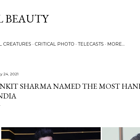
Skip to main content
L BEAUTY
LL CREATURES
CRITICAL PHOTO
TELECASTS
MORE…
y 24, 2021
NKIT SHARMA NAMED THE MOST HAN
NDIA