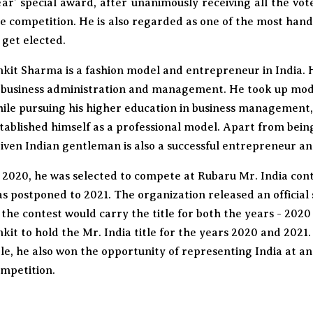
ar’ special award, after unanimously receiving all the vo
e competition. He is also regarded as one of the most han
 get elected.
kit Sharma is a fashion model and entrepreneur in India. 
 business administration and management. He took up modell
ile pursuing his higher education in business management
tablished himself as a professional model. Apart from bein
iven Indian gentleman is also a successful entrepreneur an
 2020, he was selected to compete at Rubaru Mr. India con
s postponed to 2021. The organization released an officia
 the contest would carry the title for both the years - 2020
kit to hold the Mr. India title for the years 2020 and 2021
tle, he also won the opportunity of representing India at a
mpetition.