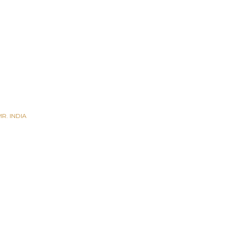
R. INDIA