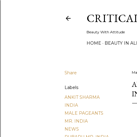
CRITICA
Beauty With Attitude
HOME
BEAUTY IN A
Share
Ma
A
Labels
I
ANKIT SHARMA
INDIA
MALE PAGEANTS
MR. INDIA
NEWS