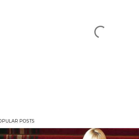
OPULAR POSTS