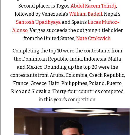
Second placer is Togo’s
Abdel Kacem Tefridj
,
followed by Venezuela’s
William Badell
, Nepal’s
Santosh Upadhyaya
and Spain’s
Lucas Muñoz-
Alonso
. Vargas succeeds the outgoing titleholder
from the United States,
Nate Crnkovich
.
Completing the top 10 were the contestants from
the Dominican Republic, India, Indonesia, Malta
and Mexico. Rounding up the top 20 were the
contestants from Aruba, Colombia, Czech Republic,
France, Greece, Haiti, Philippines, Poland, Puerto
Rico and Slovakia. Thirty-four countries competed
in this year's competition.