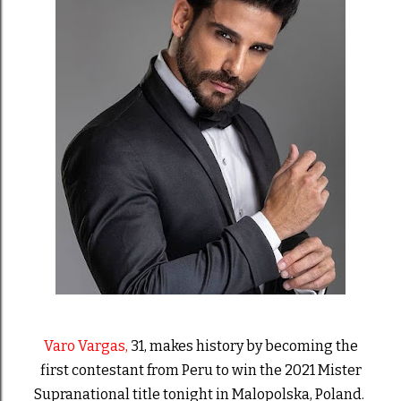
Varo Vargas,
31,
makes history by becoming the
first contestant from Peru to win the 2021 Mister
Supranational title tonight in Malopolska, Poland.