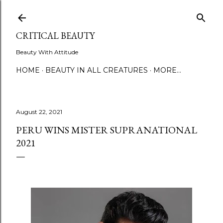
Skip to main content
CRITICAL BEAUTY
Beauty With Attitude
HOME
BEAUTY IN ALL CREATURES
MORE…
August 22, 2021
PERU WINS MISTER SUPRANATIONAL
2021