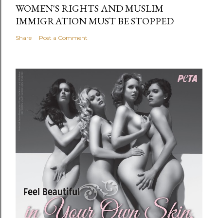
WOMEN'S RIGHTS AND MUSLIM
IMMIGRATION MUST BE STOPPED
Share
Post a Comment