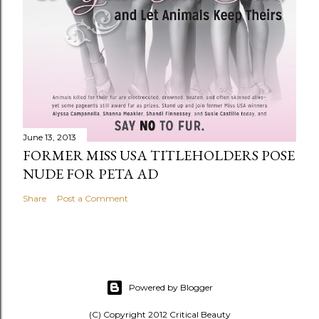
June 13, 2013
FORMER MISS USA TITLEHOLDERS POSE
NUDE FOR PETA AD
Share
Post a Comment
Powered by Blogger
(C) Copyright 2012 Critical Beauty