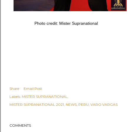
Photo credit: Mister Supranational
Share
Email Post
Labels:
MISTER SUPRANATIONAL
MISTER SUPRANATIONAL 2021
NEWS
PERU
VARO VARGAS
COMMENTS