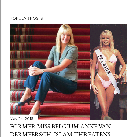
POPULAR POSTS
May 24, 2016
FORMER MISS BELGIUM ANKE VAN
DERMEERSCH: ISLAM THREATENS