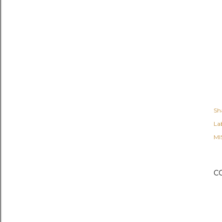
Sh
Lab
MI
C