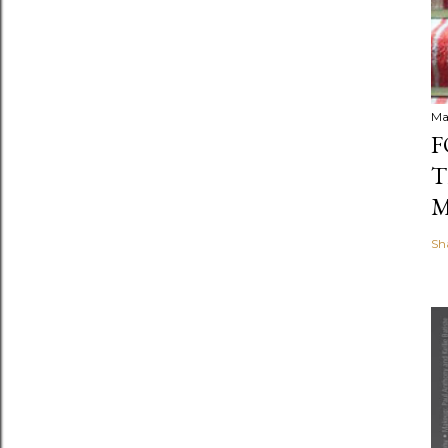
Ma
F
T
M
Sh