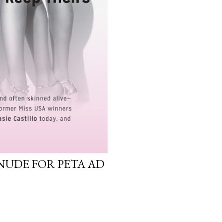
NUDE FOR PETA AD