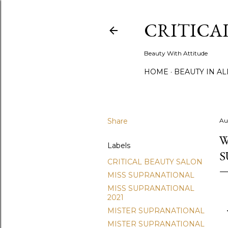
CRITICA
Beauty With Attitude
HOME
BEAUTY IN A
Share
Au
W
Labels
S
CRITICAL BEAUTY SALON
MISS SUPRANATIONAL
MISS SUPRANATIONAL
2021
MISTER SUPRANATIONAL
MISTER SUPRANATIONAL