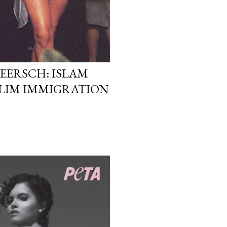
EERSCH: ISLAM
LIM IMMIGRATION