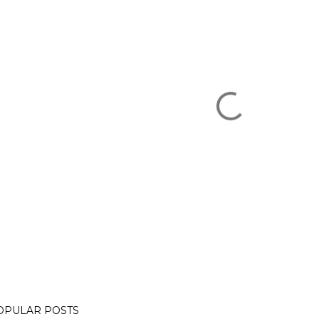
OPULAR POSTS