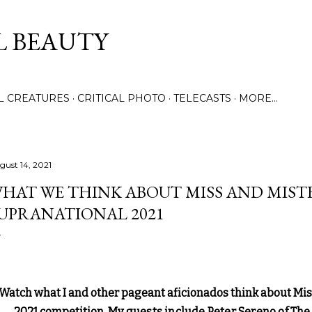
Skip to main content
L BEAUTY
LL CREATURES
CRITICAL PHOTO
TELECASTS
MORE…
gust 14, 2021
HAT WE THINK ABOUT MISS AND MIST
UPRANATIONAL 2021
Watch what I and other pageant aficionados think about Mi
2021 competition.
My guests include Peter Sereno of The 