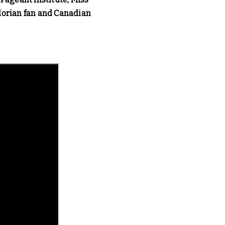
dorian fan and Canadian 