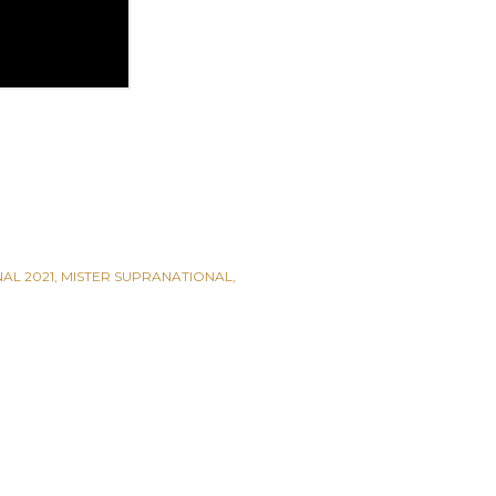
AL 2021
MISTER SUPRANATIONAL