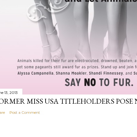
ne 13, 2013
ORMER MISS USA TITLEHOLDERS POSE 
are
Post a Comment