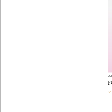
Ju
F
Sh