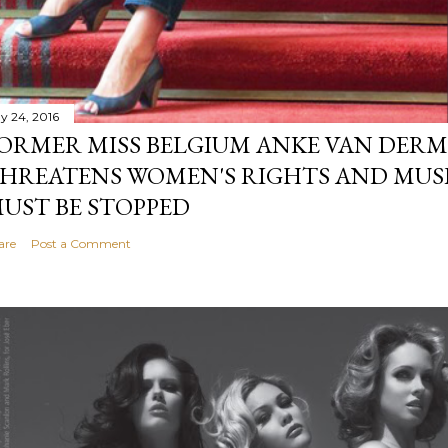
y 24, 2016
ORMER MISS BELGIUM ANKE VAN DERM
HREATENS WOMEN'S RIGHTS AND MUS
UST BE STOPPED
are
Post a Comment