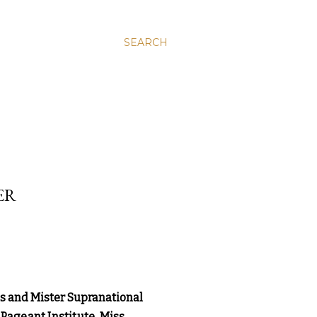
SEARCH
ER
ss and Mister Supranational
Pageant Institute, Miss 