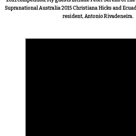
Supranational Australia 2015 Christiana Hicks and Ecua
resident, Antonio Rivadeneira. 