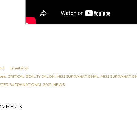
are
Email Post
els:
CRITICAL BEAUTY SALON
MISS SUPRANATIONAL
MISS SUPRANATION
STER SUPRANATIONAL 2021
NEWS
OMMENTS