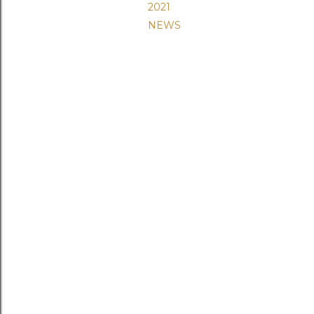
2021
NEWS