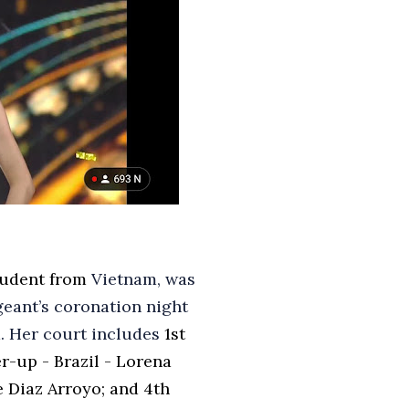
tudent from
Vietnam, was
eant’s coronation night
. Her court includes
1st
r-up - Brazil - Lorena
e Diaz Arroyo; and
4th