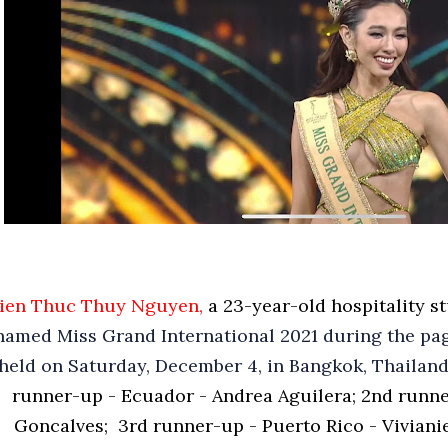
ien Thuc Thuy Nguyen,
a 23-year-old hospitality s
named Miss Grand International 2021 during the pag
held on Saturday, December 4, in Bangkok, Thailand
runner-up - Ecuador - Andrea Aguilera;
2nd runne
Goncalves;
3rd runner-up - Puerto Rico - Viviani