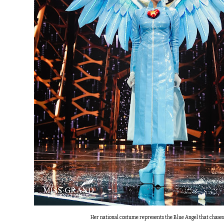
Her national costume represents the Blue Angel that chase