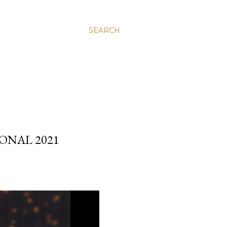
SEARCH
ONAL 2021