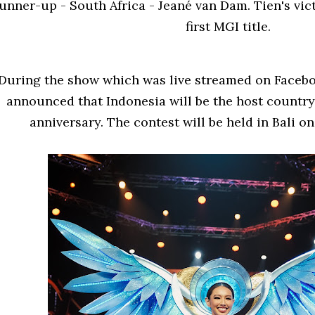
unner-up - South Africa - Jeané van Dam. Tien's vic
first MGI title.
During the show which was live streamed on Faceb
announced that Indonesia will be the host country 
anniversary. The contest will be held in Bali o