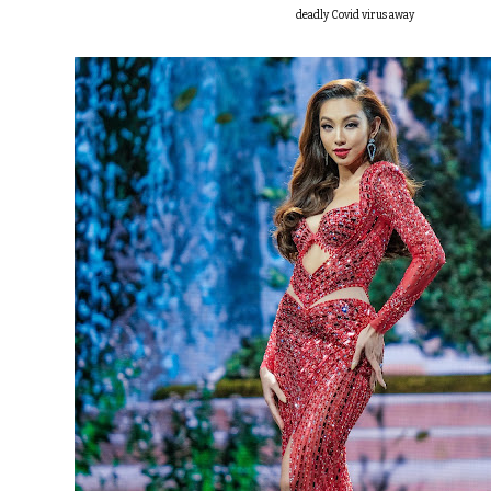
deadly Covid virus away