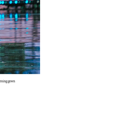
vening gown