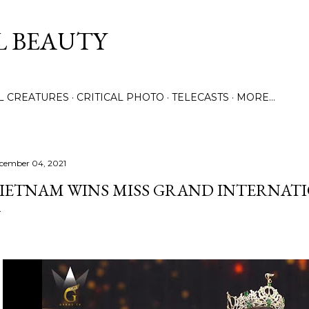
Skip to main content
L BEAUTY
LL CREATURES
CRITICAL PHOTO
TELECASTS
MORE…
cember 04, 2021
IETNAM WINS MISS GRAND INTERNATI