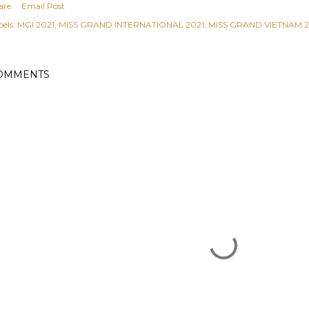
are
Email Post
els:
MGI 2021
MISS GRAND INTERNATIONAL 2021
MISS GRAND VIETNAM 2
OMMENTS