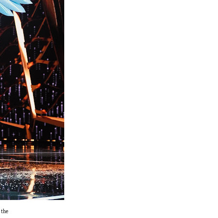
s the