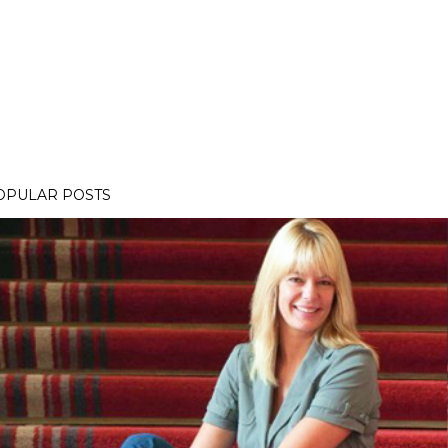
OPULAR POSTS