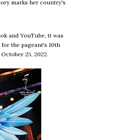
tory marks her country's
ook and YouTube, it was
for the pageant's 10th
n October 25, 2022.