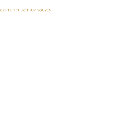
021
TIEN THUC THUY NGUYEN