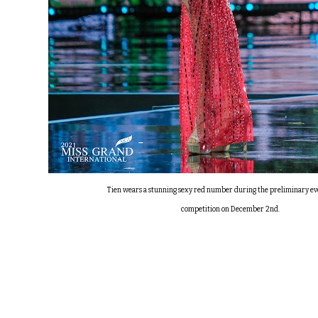
Tien wears a stunning sexy red number during the preliminary e
competition on December 2nd.