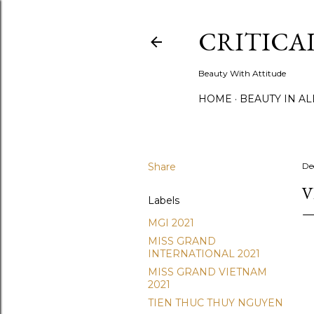
CRITICA
Beauty With Attitude
HOME
BEAUTY IN A
Share
De
V
Labels
MGI 2021
MISS GRAND
INTERNATIONAL 2021
MISS GRAND VIETNAM
2021
TIEN THUC THUY NGUYEN