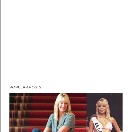
POPULAR POSTS