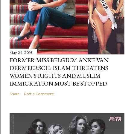
May 24, 2016
FORMER MISS BELGIUM ANKE VAN
DERMEERSCH: ISLAM THREATENS
WOMEN'S RIGHTS AND MUSLIM
IMMIGRATION MUST BE STOPPED
Share
Post a Comment