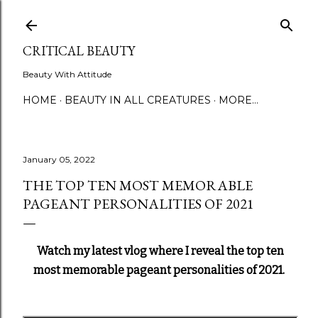
Skip to main content
CRITICAL BEAUTY
Beauty With Attitude
HOME
BEAUTY IN ALL CREATURES
MORE…
January 05, 2022
THE TOP TEN MOST MEMORABLE
PAGEANT PERSONALITIES OF 2021
Watch my latest vlog where I reveal the top ten
most memorable pageant personalities of 2021.