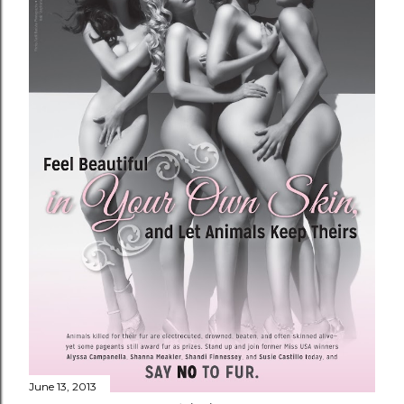
June 13, 2013