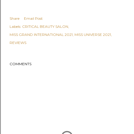
Share
Email Post
Labels:
CRITICAL BEAUTY SALON
MISS GRAND INTERNATIONAL 2021
MISS UNIVERSE 2021
REVIEWS
COMMENTS