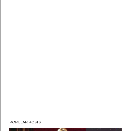
POPULAR POSTS