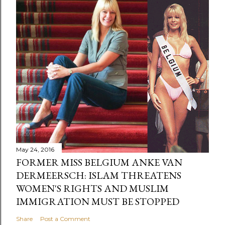
May 24, 2016
FORMER MISS BELGIUM ANKE VAN
DERMEERSCH: ISLAM THREATENS
WOMEN'S RIGHTS AND MUSLIM
IMMIGRATION MUST BE STOPPED
Share
Post a Comment