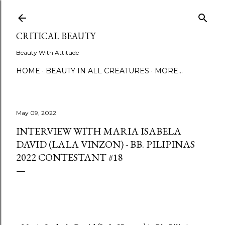
Skip to main content
CRITICAL BEAUTY
Beauty With Attitude
HOME
BEAUTY IN ALL CREATURES
MORE…
May 09, 2022
INTERVIEW WITH MARIA ISABELA
DAVID (LALA VINZON) - BB. PILIPINAS
2022 CONTESTANT #18