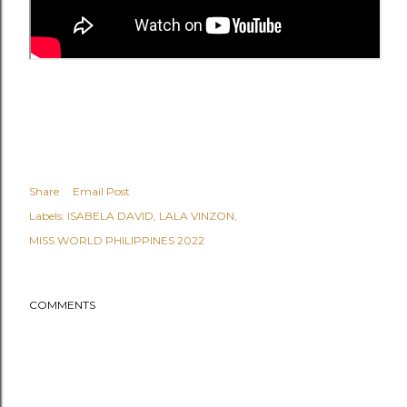
Share
Email Post
Labels:
ISABELA DAVID
LALA VINZON
MISS WORLD PHILIPPINES 2022
COMMENTS