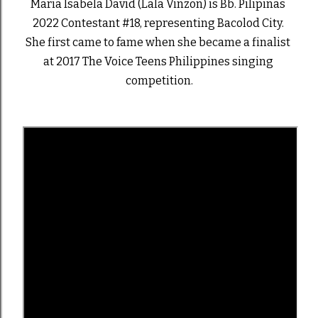
Maria Isabela David (Lala Vinzon) is Bb. Pilipinas 
2022 Contestant #18, representing Bacolod City. 
She first came to fame when she became a finalist 
at 2017 The Voice Teens Philippines singing 
competition.