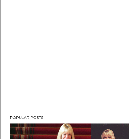
POPULAR POSTS