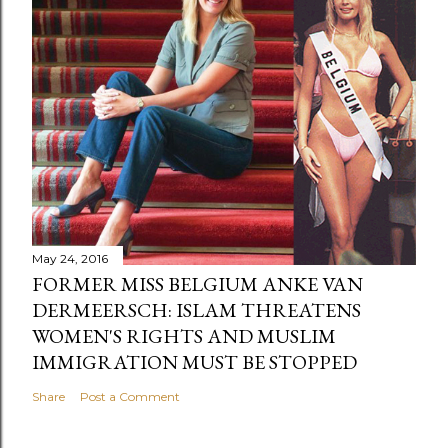
May 24, 2016
FORMER MISS BELGIUM ANKE VAN
DERMEERSCH: ISLAM THREATENS
WOMEN'S RIGHTS AND MUSLIM
IMMIGRATION MUST BE STOPPED
Share
Post a Comment