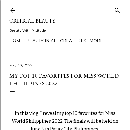
Skip to main content
CRITICAL BEAUTY
Beauty With Attitude
HOME
BEAUTY IN ALL CREATURES
MORE…
May 30, 2022
MY TOP 10 FAVORITES FOR MISS WORLD
PHILIPPINES 2022
In this vlog, I reveal my top 10 favorites for Miss
World Philippines 2022. The finals will be held on
June 5 in Pasay City, Philippines.