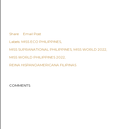
Share
Email Post
Labels:
MISS ECO PHILIPPINES
MISS SUPRANATIONAL PHILIPPINES
MISS WORLD 2022
MISS WORLD PHILIPPINES 2022
REINA HISPANOAMERICANA FILIPINAS
COMMENTS