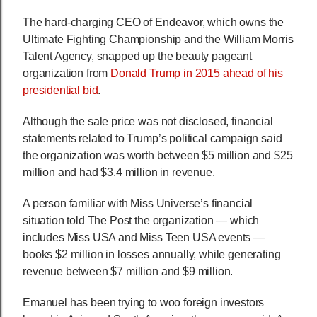
The hard-charging CEO of Endeavor, which owns the
Ultimate Fighting Championship and the William Morris
Talent Agency, snapped up the beauty pageant
organization from
Donald Trump in 2015 ahead of his
presidential bid
.
Although the sale price was not disclosed, financial
statements related to Trump’s political campaign said
the organization was worth between $5 million and $25
million and had $3.4 million in revenue.
A person familiar with Miss Universe’s financial
situation told The Post the organization — which
includes Miss USA and Miss Teen USA events —
books $2 million in losses annually, while generating
revenue between $7 million and $9 million.
Emanuel has been trying to woo foreign investors