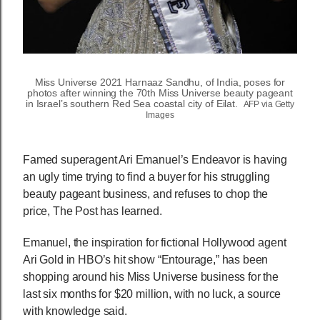
Miss Universe 2021 Harnaaz Sandhu, of India, poses for
photos after winning the 70th Miss Universe beauty pageant
in Israel’s southern Red Sea coastal city of Eilat.
AFP via Getty
Images
Famed superagent Ari Emanuel’s Endeavor is having
an ugly time trying to find a buyer for his struggling
beauty pageant business, and refuses to chop the
price, The Post has learned.
Emanuel, the inspiration for fictional Hollywood agent
Ari Gold in HBO’s hit show “Entourage,” has been
shopping around his Miss Universe business for the
last six months for $20 million, with no luck, a source
with knowledge said.