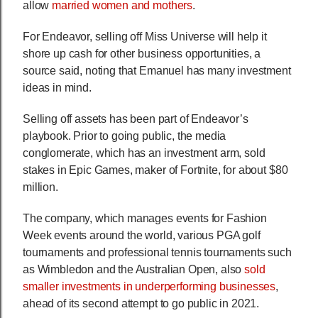
allow
married women and mothers
.
For Endeavor, selling off Miss Universe will help it
shore up cash for other business opportunities, a
source said, noting that Emanuel has many investment
ideas in mind.
Selling off assets has been part of Endeavor’s
playbook. Prior to going public, the media
conglomerate, which has an investment arm, sold
stakes in Epic Games, maker of Fortnite, for about $80
million.
The company, which manages events for Fashion
Week events around the world, various PGA golf
tournaments and professional tennis tournaments such
as Wimbledon and the Australian Open, also
sold
smaller investments in underperforming businesses
,
ahead of its second attempt to go public in 2021.