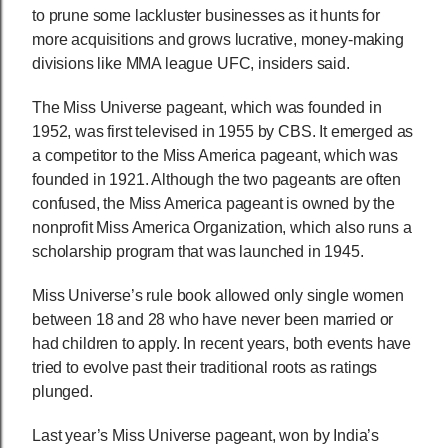
to prune some lackluster businesses as it hunts for
more acquisitions and grows lucrative, money-making
divisions like MMA league UFC, insiders said.
The Miss Universe pageant, which was founded in
1952, was first televised in 1955 by CBS. It emerged as
a competitor to the Miss America pageant, which was
founded in 1921. Although the two pageants are often
confused, the Miss America pageant is owned by the
nonprofit Miss America Organization, which also runs a
scholarship program that was launched in 1945.
Miss Universe’s rule book allowed only single women
between 18 and 28 who have never been married or
had children to apply. In recent years, both events have
tried to evolve past their traditional roots as ratings
plunged.
Last year’s Miss Universe pageant, won by India’s