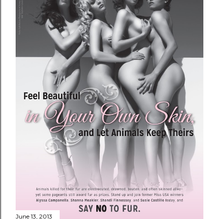
June 13, 2013