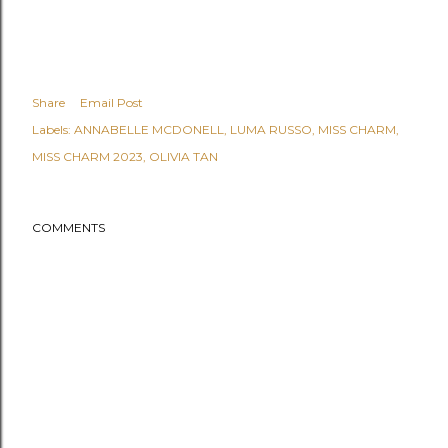
Share
Email Post
Labels:
ANNABELLE MCDONELL
LUMA RUSSO
MISS CHARM
MISS CHARM 2023
OLIVIA TAN
COMMENTS