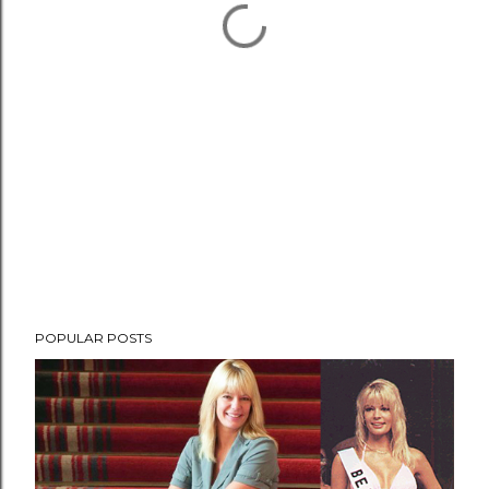
POPULAR POSTS