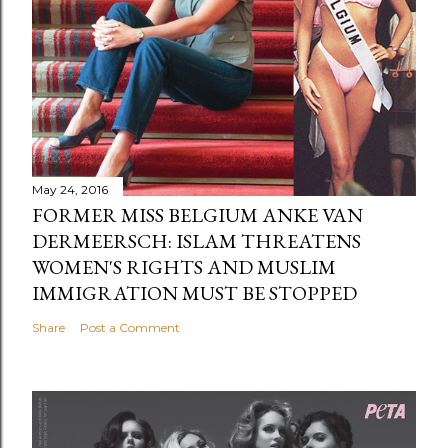
May 24, 2016
FORMER MISS BELGIUM ANKE VAN
DERMEERSCH: ISLAM THREATENS
WOMEN'S RIGHTS AND MUSLIM
IMMIGRATION MUST BE STOPPED
Share
Post a Comment