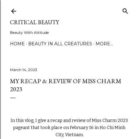
Skip to main content
CRITICAL BEAUTY
Beauty With Attitude
HOME
BEAUTY IN ALL CREATURES
MORE…
March 14, 2023
MY RECAP & REVIEW OF MISS CHARM
2023
In this vlog, I give a recap and review of Miss Charm 2023 
pageant that took place on February 16 in Ho Chi Minh 
City, Vietnam.