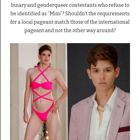
binary and genderqueer contestants who refuse to
be identified as “Miss”? Shouldn’t the requirements
for a local pageant match those of the international
pageant and not the other way around?