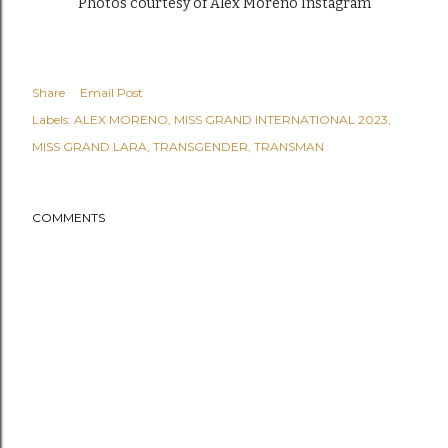
Photos courtesy of Alex Moreno Instagram
Share
Email Post
Labels:
ALEX MORENO
MISS GRAND INTERNATIONAL 2023
MISS GRAND LARA
TRANSGENDER
TRANSMAN
COMMENTS