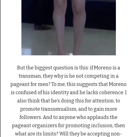
But the biggest question is this: if Moreno is a
transman, they why is he not competing in a
pageant for men? To me, this suggests that Moreno
is confused of his identity and he lacks coherence. I
also think that he’s doing this for attention, to
promote transsexualism, and to gain more
followers. And to anyone who applauds the
pageant organizers for promoting inclusion, then
what are its limits? Will they be accepting non-