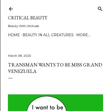
Skip to main content
CRITICAL BEAUTY
Beauty With Attitude
HOME
BEAUTY IN ALL CREATURES
MORE…
March 08, 2023
TRANSMAN WANTS TO BE MISS GRAND
VENEZUELA