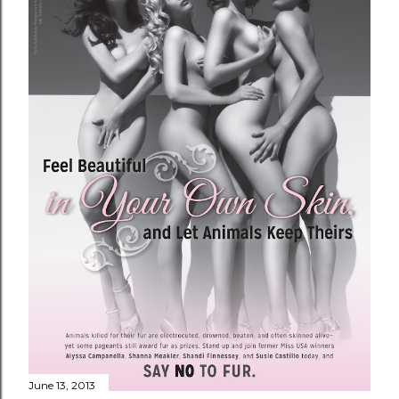
June 13, 2013