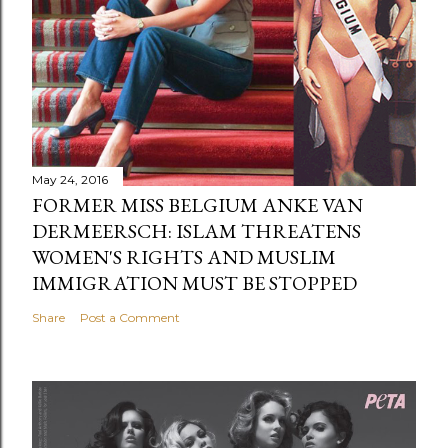
May 24, 2016
FORMER MISS BELGIUM ANKE VAN
DERMEERSCH: ISLAM THREATENS
WOMEN'S RIGHTS AND MUSLIM
IMMIGRATION MUST BE STOPPED
Share
Post a Comment