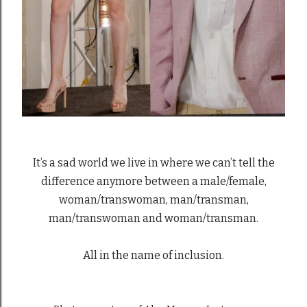
It’s a sad world we live in where we can’t tell the
difference anymore between a male/female,
woman/transwoman, man/transman,
man/transwoman and woman/transman.
All in the name of inclusion.