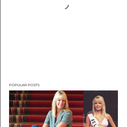
POPULAR POSTS