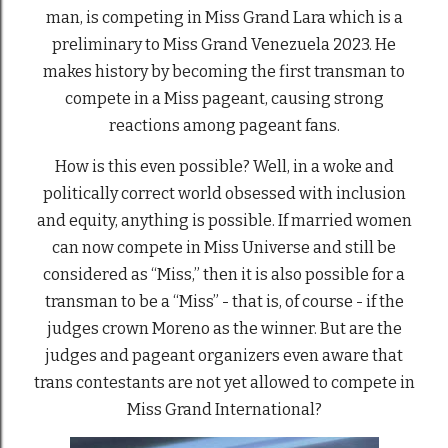
man, is competing in Miss Grand Lara which is a
preliminary to Miss Grand Venezuela 2023. He
makes history by becoming the first transman to
compete in a Miss pageant, causing strong
reactions among pageant fans.
How is this even possible? Well, in a woke and
politically correct world obsessed with inclusion
and equity, anything is possible. If married women
can now compete in Miss Universe and still be
considered as “Miss,” then it is also possible for a
transman to be a “Miss” - that is, of course - if the
judges crown Moreno as the winner. But are the
judges and pageant organizers even aware that
trans contestants are not yet allowed to compete in
Miss Grand International?