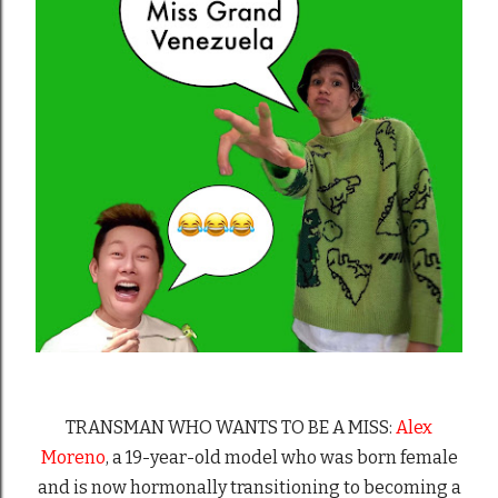
TRANSMAN WHO WANTS TO BE A MISS:
Alex
Moreno
, a 19-year-old model who was born female
and is now hormonally transitioning to becoming a