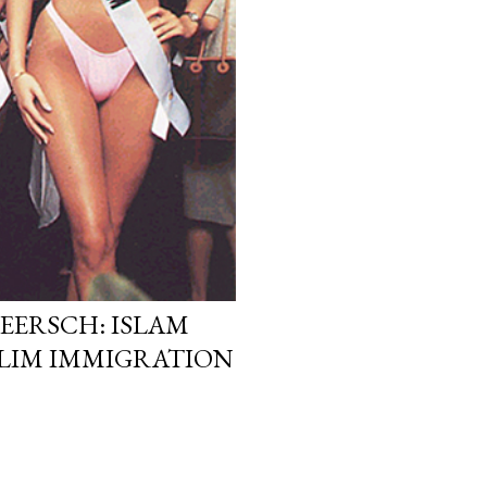
EERSCH: ISLAM
LIM IMMIGRATION