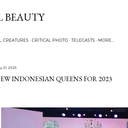
Skip to main content
L BEAUTY
LL CREATURES
CRITICAL PHOTO
TELECASTS
MORE…
y 21, 2023
EW INDONESIAN QUEENS FOR 2023