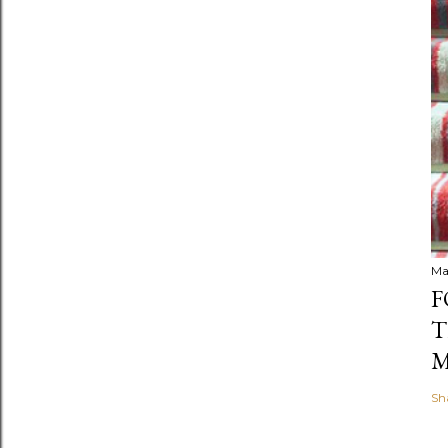
Ma
F
T
M
Sh