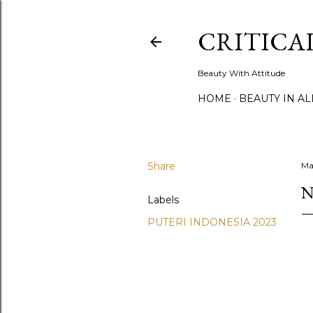
CRITICA
Beauty With Attitude
HOME
BEAUTY IN A
Share
Ma
N
Labels
PUTERI INDONESIA 2023