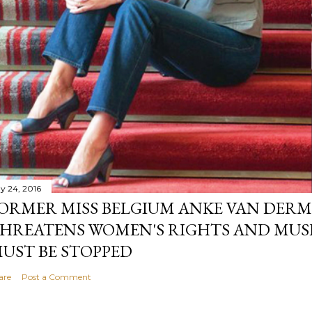
y 24, 2016
ORMER MISS BELGIUM ANKE VAN DERM
HREATENS WOMEN'S RIGHTS AND MUS
UST BE STOPPED
are
Post a Comment