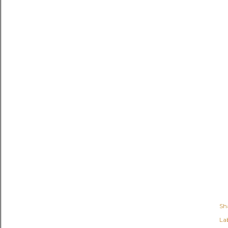
Sh
Lab