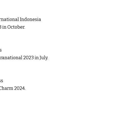
national Indonesia
 in October.
s
anational 2023 in July.
ss
 Charm 2024.