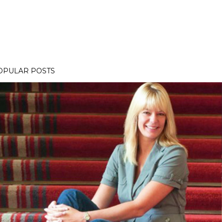
OPULAR POSTS