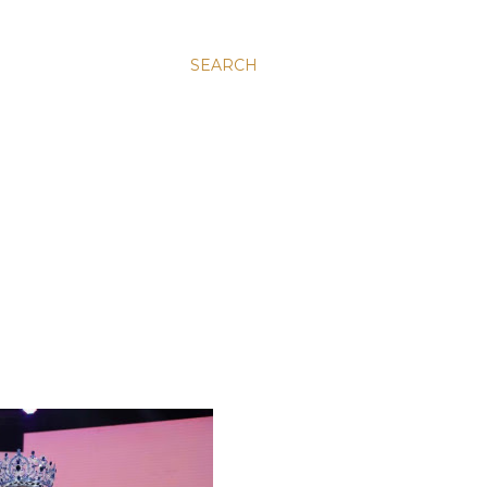
SEARCH