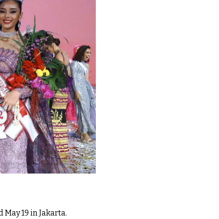
May 19 in Jakarta.