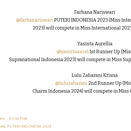
Farhana Nariswari
@farhanariswari
PUTERI INDONESIA 2023 (Miss Inter
2023) will compete in Miss International 2023
Yasinta Aurellia
@yasintaaurel
1st Runner Up (Mis
Supranational Indonesia 2023) will compete in Miss Supr
Lulu Zaharani Krisna
@luluzaharani
2nd Runner Up (Mi
Charm Indonesia 2024) will compete in Miss
are
Email Post
els:
PUTERI INDONESIA 2023