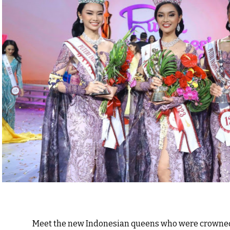
Meet the new Indonesian queens who were crowned 