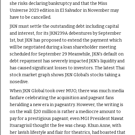
she risks declaring bankruptcy and that the Miss
Universe 2023 edition in El Salvador in November may
have to be cancelled.
JKN must settle the outstanding debt including capital
and interest, for its JKN239A debentures by September
1st, but JKN has proposed to extend the payment which
will be negotiated during a loan shareholder meeting
scheduled for September 29 Meanwhile, JKN’s default on
debt repayment has severely impacted JKN’s liquidity and
has caused significant losses to investors. The latest Thai
stock market graph shows JKN Global’s stocks taking a
nosedive.
When JKN Global took over MUO, there was much media
fanfare celebrating the acquisition and pageant fans
heralding a new era in pageantry. However, the writing is
on the wall. $20 million is rather a mediocre amount to
pay for a prestigious pageant; even MGI President Nawat
Itsaragrisil thought the fee was cheap. Khun Anne, with
her lavish lifestyle and flair for theatrics, had boasted that