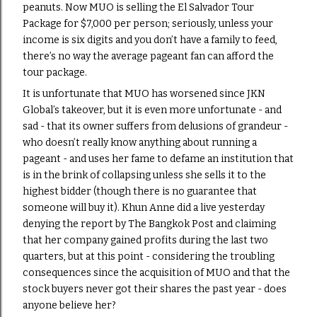
peanuts. Now MUO is selling the El Salvador Tour
Package for $7,000 per person; seriously, unless your
income is six digits and you don’t have a family to feed,
there’s no way the average pageant fan can afford the
tour package.
It is unfortunate that MUO has worsened since JKN
Global’s takeover, but it is even more unfortunate - and
sad - that its owner suffers from delusions of grandeur -
who doesn’t really know anything about running a
pageant - and uses her fame to defame an institution that
is in the brink of collapsing unless she sells it to the
highest bidder (though there is no guarantee that
someone will buy it). Khun Anne did a live yesterday
denying the report by The Bangkok Post and claiming
that her company gained profits during the last two
quarters, but at this point - considering the troubling
consequences since the acquisition of MUO and that the
stock buyers never got their shares the past year - does
anyone believe her?