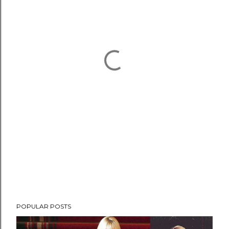
POPULAR POSTS