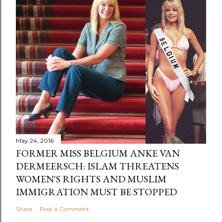
May 24, 2016
FORMER MISS BELGIUM ANKE VAN
DERMEERSCH: ISLAM THREATENS
WOMEN'S RIGHTS AND MUSLIM
IMMIGRATION MUST BE STOPPED
Share
Post a Comment