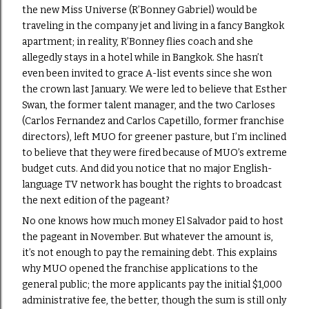
the new Miss Universe (R’Bonney Gabriel) would be
traveling in the company jet and living in a fancy Bangkok
apartment; in reality, R’Bonney flies coach and she
allegedly stays in a hotel while in Bangkok. She hasn’t
even been invited to grace A-list events since she won
the crown last January. We were led to believe that Esther
Swan, the former talent manager, and the two Carloses
(Carlos Fernandez and Carlos Capetillo, former franchise
directors), left MUO for greener pasture, but I’m inclined
to believe that they were fired because of MUO’s extreme
budget cuts. And did you notice that no major English-
language TV network has bought the rights to broadcast
the next edition of the pageant?
No one knows how much money El Salvador paid to host
the pageant in November. But whatever the amount is,
it’s not enough to pay the remaining debt. This explains
why MUO opened the franchise applications to the
general public; the more applicants pay the initial $1,000
administrative fee, the better, though the sum is still only