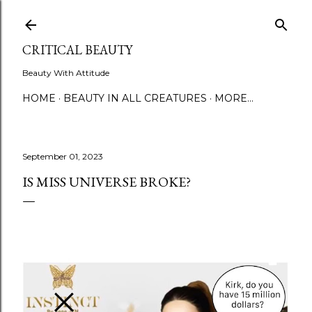
Skip to main content
CRITICAL BEAUTY
Beauty With Attitude
HOME
BEAUTY IN ALL CREATURES
MORE…
September 01, 2023
IS MISS UNIVERSE BROKE?