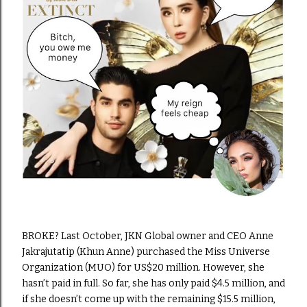
BROKE? Last October, JKN Global owner and CEO Anne
Jakrajutatip (Khun Anne) purchased the Miss Universe
Organization (MUO) for US$20 million. However, she
hasn’t paid in full. So far, she has only paid $4.5 million, and
if she doesn’t come up with the remaining $15.5 million,