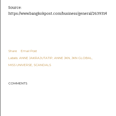
Source:
https://www.bangkokpost.com/business/general/2639314
Share
Email Post
Labels:
ANNE JAKRAJUTATIP
ANNE JKN
JKN GLOBAL
MISS UNIVERSE
SCANDALS
COMMENTS