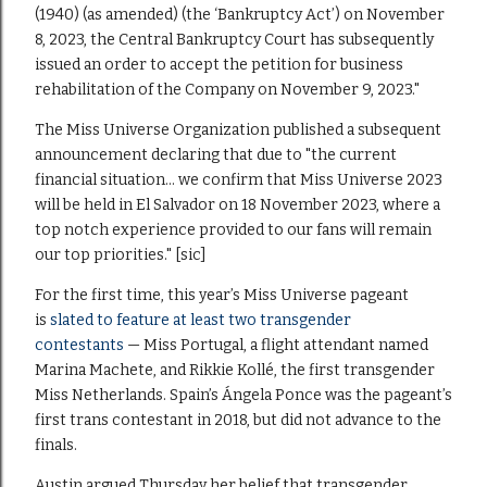
(1940) (as amended) (the ‘Bankruptcy Act’) on November
8, 2023, the Central Bankruptcy Court has subsequently
issued an order to accept the petition for business
rehabilitation of the Company on November 9, 2023."
The Miss Universe Organization published a subsequent
announcement declaring that due to "the current
financial situation… we confirm that Miss Universe 2023
will be held in El Salvador on 18 November 2023, where a
top notch experience provided to our fans will remain
our top priorities." [sic]
For the first time, this year’s Miss Universe pageant
is
slated to feature at least two transgender
contestants
— Miss Portugal, a flight attendant named
Marina Machete, and Rikkie Kollé, the first transgender
Miss Netherlands. Spain’s Ángela Ponce was the pageant’s
first trans contestant in 2018, but did not advance to the
finals.
Austin argued Thursday her belief that transgender