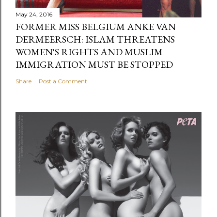
May 24, 2016
FORMER MISS BELGIUM ANKE VAN
DERMEERSCH: ISLAM THREATENS
WOMEN'S RIGHTS AND MUSLIM
IMMIGRATION MUST BE STOPPED
Share
Post a Comment