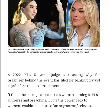
A 2022 Miss Universe judge is revealing why the
organizer behind the event has filed for bankruptcy just
days before the next main event.
"I think the outrage about a trans woman coming to Miss
Universe and preaching, 'Bring the power back to
women,' couldn't be more of an oxymoron," television