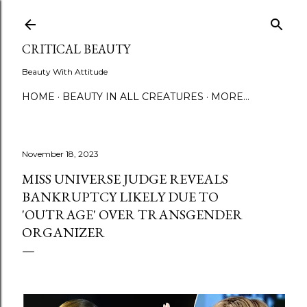
Skip to main content
CRITICAL BEAUTY
Beauty With Attitude
HOME
BEAUTY IN ALL CREATURES
MORE…
November 18, 2023
MISS UNIVERSE JUDGE REVEALS
BANKRUPTCY LIKELY DUE TO
'OUTRAGE' OVER TRANSGENDER
ORGANIZER