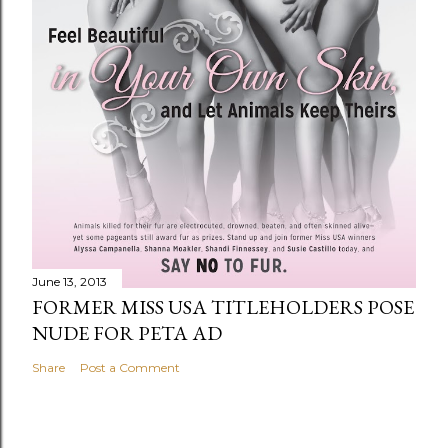
June 13, 2013
FORMER MISS USA TITLEHOLDERS POSE
NUDE FOR PETA AD
Share
Post a Comment