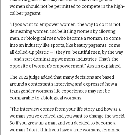
women should not be permitted to compete in the high-
caliber pageant.
"If you want to empower women, the way to do it is not
demeaning women and belittling women by allowing
men, or biological men who became a woman, to come
into an industry like sports, like beauty pageants, come
all dolled-up plastic — [they're] beautiful men, by the way
— and start dominating women's industries. That's the
opposite of women's empowerment," Austin explained.
The 2022 judge added that many decisions are based
around a contestant’s interview, and expressed how a
transgender woman’s life experiences may not be
comparable to a biological woman’s.
"The interview comes from your life story and how as a
woman, you've evolved and you want to change the world.
So if you grew up a man and you decided to become a
woman, I don't think you have a true woman's, feminine