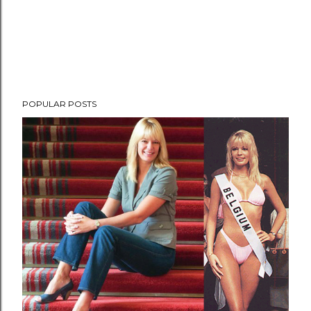
POPULAR POSTS