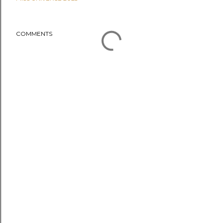
COMMENTS