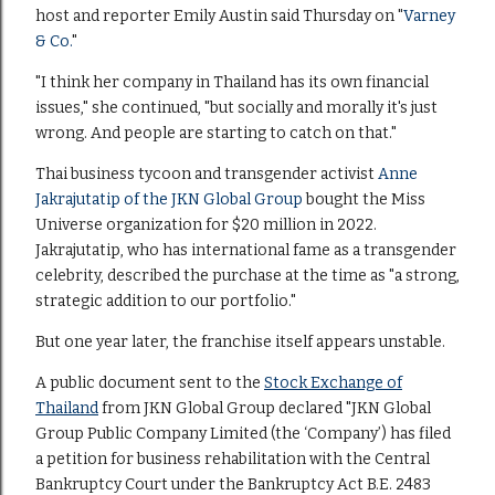
host and reporter Emily Austin said Thursday on "
Varney
& Co.
"
"I think her company in Thailand has its own financial
issues," she continued, "but socially and morally it's just
wrong. And people are starting to catch on that."
Thai business tycoon and transgender activist
Anne
Jakrajutatip of the JKN Global Group
bought the Miss
Universe organization for $20 million in 2022.
Jakrajutatip, who has international fame as a transgender
celebrity
,
described the purchase at the time as "a strong,
strategic addition to our portfolio."
But one year later, the franchise itself appears unstable.
A public document sent to the
Stock Exchange of
Thailand
from JKN Global Group declared "JKN Global
Group Public Company Limited (the ‘Company’) has filed
a petition for business rehabilitation with the Central
Bankruptcy Court under the Bankruptcy Act B.E. 2483