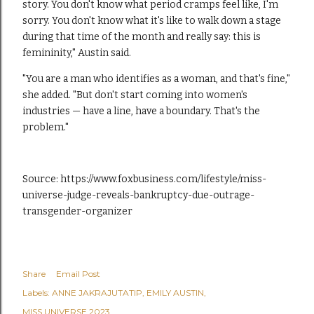
story. You don't know what period cramps feel like, I'm
sorry. You don't know what it's like to walk down a stage
during that time of the month and really say: this is
femininity," Austin said.
"You are a man who identifies as a woman, and that's fine,"
she added. "But don't start coming into women's
industries — have a line, have a boundary. That's the
problem."
Source:
https://www.foxbusiness.com/lifestyle/miss-
universe-judge-reveals-bankruptcy-due-outrage-
transgender-organizer
Share
Email Post
Labels:
ANNE JAKRAJUTATIP
EMILY AUSTIN
MISS UNIVERSE 2023