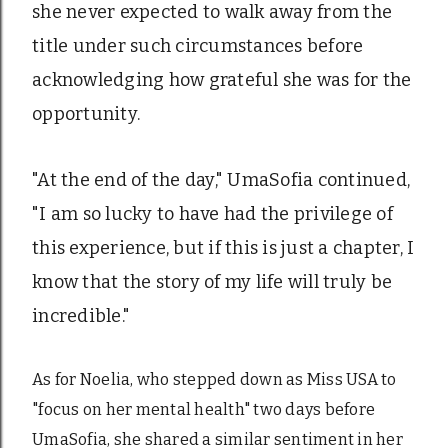
she never expected to walk away from the
title under such circumstances before
acknowledging how grateful she was for the
opportunity.
"At the end of the day," UmaSofia continued,
"I am so lucky to have had the privilege of
this experience, but if this is just a chapter, I
know that the story of my life will truly be
incredible."
As for Noelia, who stepped down as Miss USA to
"focus on her mental health" two days before
UmaSofia, she shared a similar sentiment in her