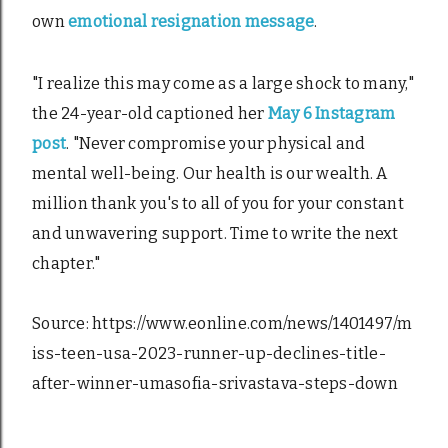
own
emotional resignation message
.
"I realize this may come as a large shock to many,"
the 24-year-old captioned her
May 6 Instagram
post
. "Never compromise your physical and
mental well-being. Our health is our wealth. A
million thank you's to all of you for your constant
and unwavering support. Time to write the next
chapter."
Source: https://www.eonline.com/news/1401497/m
iss-teen-usa-2023-runner-up-declines-title-
after-winner-umasofia-srivastava-steps-down