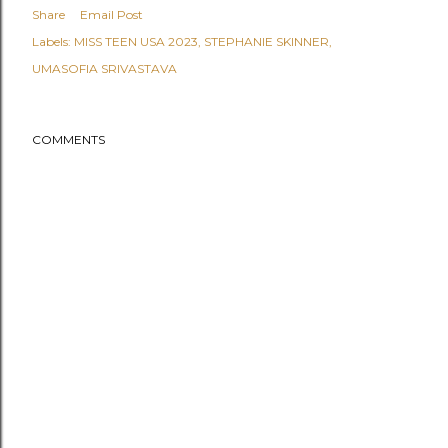
Share
Email Post
Labels:
MISS TEEN USA 2023
STEPHANIE SKINNER
UMASOFIA SRIVASTAVA
COMMENTS