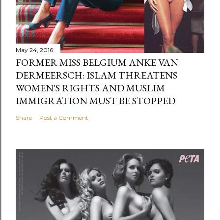
May 24, 2016
FORMER MISS BELGIUM ANKE VAN
DERMEERSCH: ISLAM THREATENS
WOMEN'S RIGHTS AND MUSLIM
IMMIGRATION MUST BE STOPPED
Share
Post a Comment