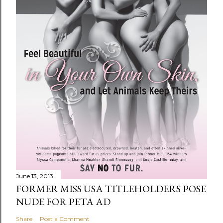
June 13, 2013
FORMER MISS USA TITLEHOLDERS POSE
NUDE FOR PETA AD
Share
Post a Comment