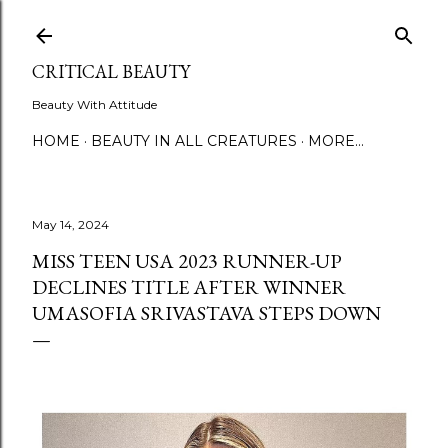
Skip to main content
CRITICAL BEAUTY
Beauty With Attitude
HOME
BEAUTY IN ALL CREATURES
MORE…
May 14, 2024
MISS TEEN USA 2023 RUNNER-UP
DECLINES TITLE AFTER WINNER
UMASOFIA SRIVASTAVA STEPS DOWN