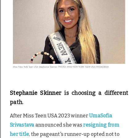
Stephanie Skinner
is choosing a different
path.
After Miss Teen USA 2023 winner
UmaSofia
Srivastava
announced she was
resigning from
her title
, the pageant's runner-up opted not to