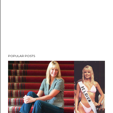
POPULAR POSTS