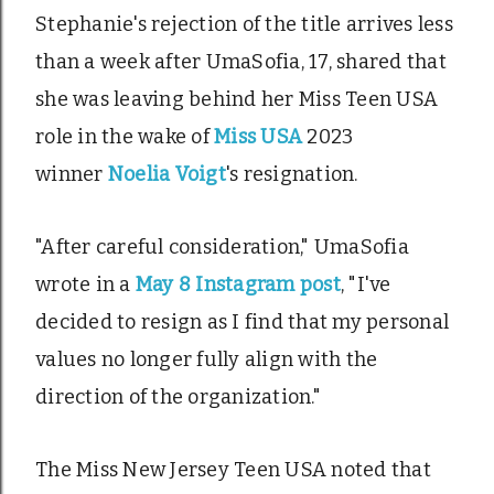
Stephanie's rejection of the title arrives less
than a week after UmaSofia, 17, shared that
she was leaving behind her Miss Teen USA
role in the wake of
Miss USA
2023
winner
Noelia Voigt
's resignation.
"After careful consideration," UmaSofia
wrote in a
May 8 Instagram post
, "I've
decided to resign as I find that my personal
values no longer fully align with the
direction of the organization."
The Miss New Jersey Teen USA noted that