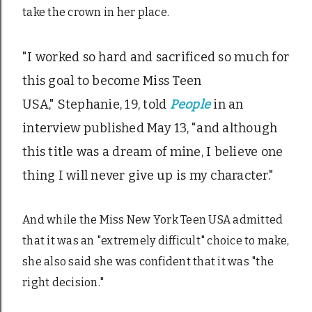
take the crown in her place.
"I worked so hard and sacrificed so much for
this goal to become Miss Teen
USA," Stephanie, 19, told
People
in an
interview published May 13, "and although
this title was a dream of mine, I believe one
thing I will never give up is my character."
And while the Miss New York Teen USA admitted
that it was an "extremely difficult" choice to make,
she also said she was confident that it was "the
right decision."