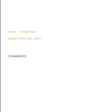
Share
Email Post
Labels:
MISS USA 2024
COMMENTS