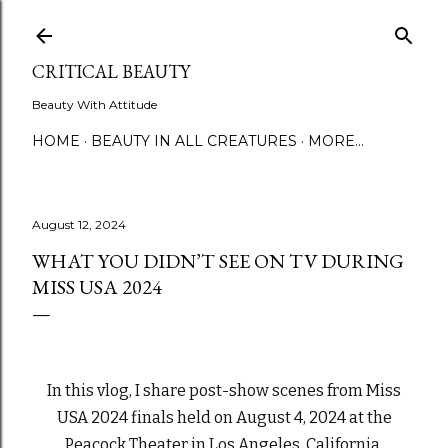
Skip to main content
CRITICAL BEAUTY
Beauty With Attitude
HOME
BEAUTY IN ALL CREATURES
MORE…
August 12, 2024
WHAT YOU DIDN’T SEE ON TV DURING
MISS USA 2024
In this vlog, I share post-show scenes from Miss
USA 2024 finals held on August 4, 2024 at the
Peacock Theater in Los Angeles, California.