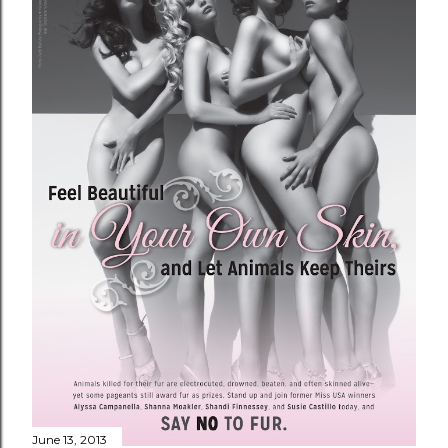
June 13, 2013