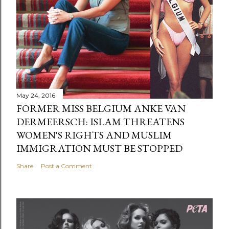
May 24, 2016
FORMER MISS BELGIUM ANKE VAN
DERMEERSCH: ISLAM THREATENS
WOMEN'S RIGHTS AND MUSLIM
IMMIGRATION MUST BE STOPPED
Share
Post a Comment