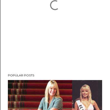
POPULAR POSTS