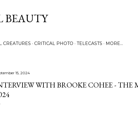
Skip to main content
L BEAUTY
LL CREATURES
CRITICAL PHOTO
TELECASTS
MORE…
ptember 15, 2024
NTERVIEW WITH BROOKE COHEE - THE 
024