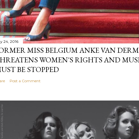
y 24, 2016
ORMER MISS BELGIUM ANKE VAN DERM
HREATENS WOMEN'S RIGHTS AND MUS
UST BE STOPPED
are
Post a Comment