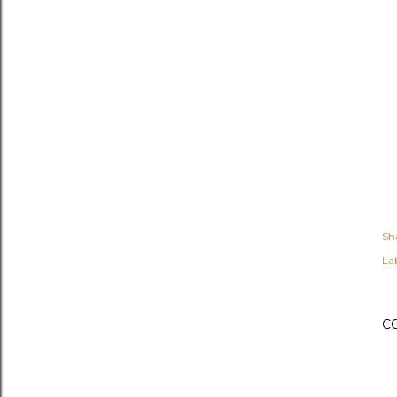
Sh
Lab
C