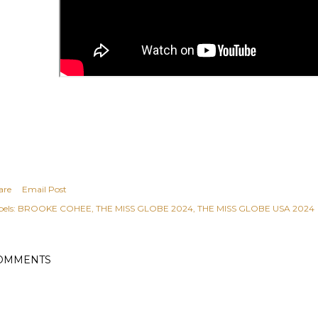
are
Email Post
els:
BROOKE COHEE
THE MISS GLOBE 2024
THE MISS GLOBE USA 2024
OMMENTS