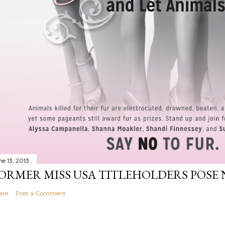
ne 13, 2013
ORMER MISS USA TITLEHOLDERS POSE 
are
Post a Comment