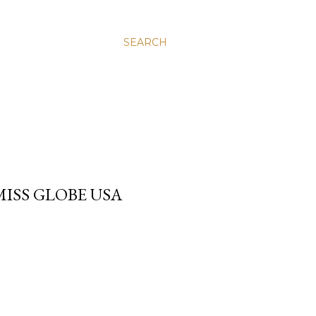
SEARCH
MISS GLOBE USA