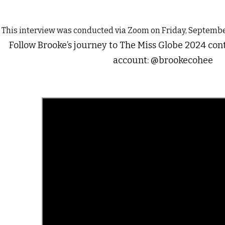
This interview was conducted via Zoom on Friday, Septembe
Follow Brooke’s journey to The Miss Globe 2024 con
account: @brookecohee