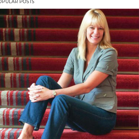
OPULAR POSTS