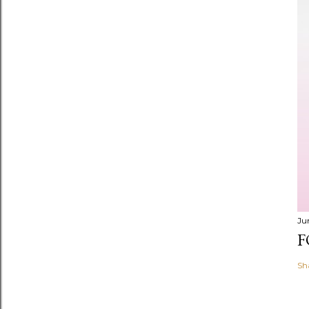
Ju
F
Sh