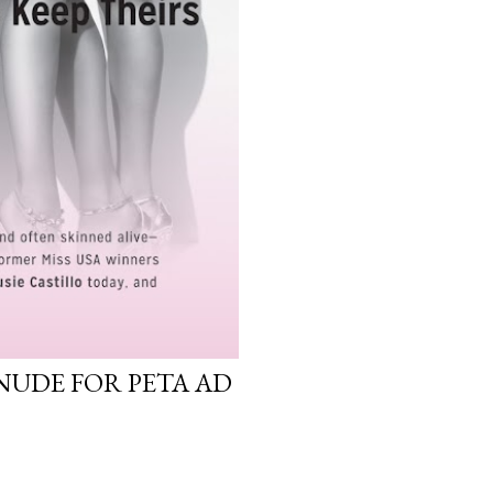
NUDE FOR PETA AD