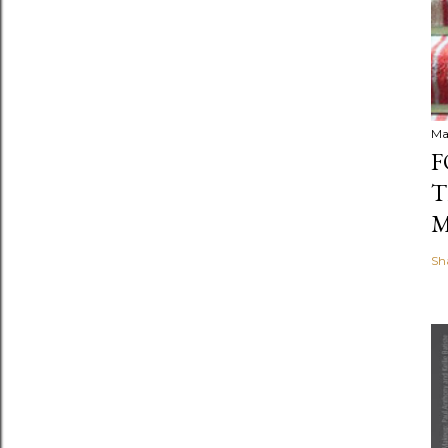
Ma
F
T
M
Sh