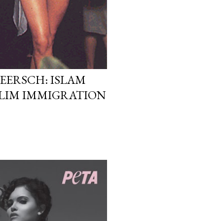
EERSCH: ISLAM
LIM IMMIGRATION