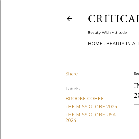
CRITICA
Beauty With Attitude
HOME
BEAUTY IN A
Share
Se
I
Labels
2
BROOKE COHEE
THE MISS GLOBE 2024
THE MISS GLOBE USA
2024