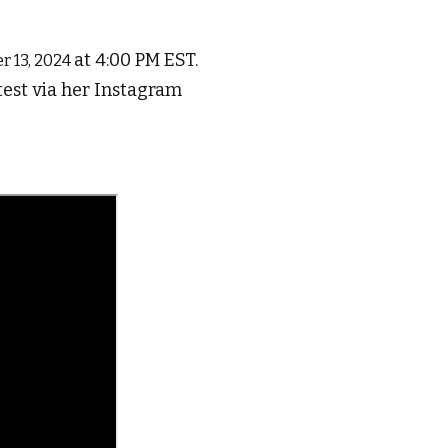
at 4:00 PM EST.
r 13, 2024
test via her Instagram