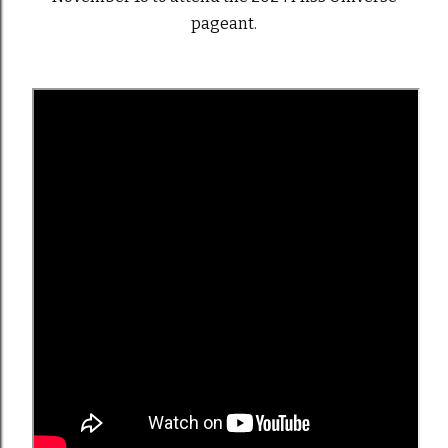
pageant.