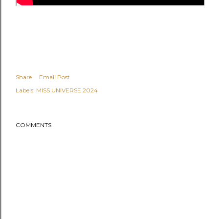
Share
Email Post
Labels:
MISS UNIVERSE 2024
COMMENTS