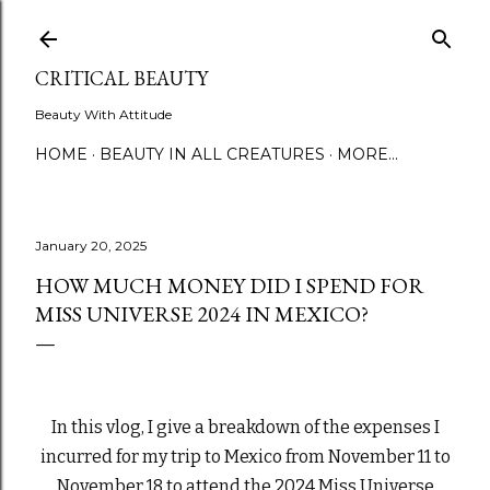
Skip to main content
CRITICAL BEAUTY
Beauty With Attitude
HOME
BEAUTY IN ALL CREATURES
MORE…
January 20, 2025
HOW MUCH MONEY DID I SPEND FOR
MISS UNIVERSE 2024 IN MEXICO?
In this vlog, I give a breakdown of the expenses I
incurred for my trip to Mexico from November 11 to
November 18 to attend the 2024 Miss Universe