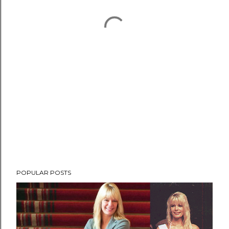
POPULAR POSTS