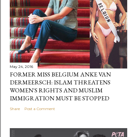
May 24, 2016
FORMER MISS BELGIUM ANKE VAN
DERMEERSCH: ISLAM THREATENS
WOMEN'S RIGHTS AND MUSLIM
IMMIGRATION MUST BE STOPPED
Share
Post a Comment