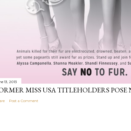
ne 13, 2013
ORMER MISS USA TITLEHOLDERS POSE 
are
Post a Comment