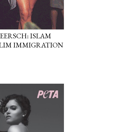
EERSCH: ISLAM
LIM IMMIGRATION