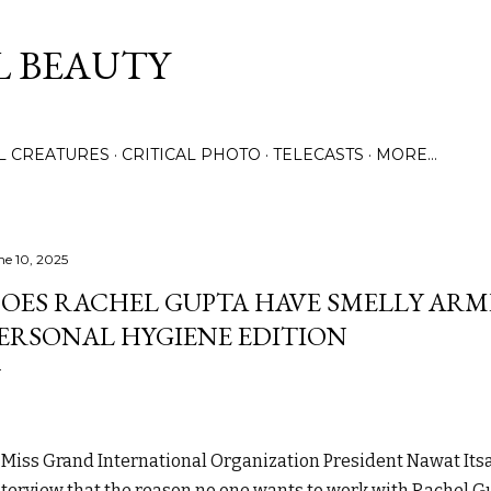
Skip to main content
L BEAUTY
LL CREATURES
CRITICAL PHOTO
TELECASTS
MORE…
ne 10, 2025
OES RACHEL GUPTA HAVE SMELLY ARMP
ERSONAL HYGIENE EDITION
Miss Grand International Organization President Nawat Its
nterview that the reason no one wants to work with Rachel 