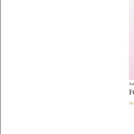
Ju
F
Sh