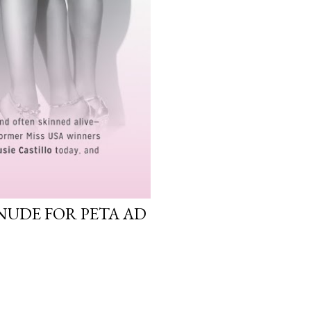
NUDE FOR PETA AD