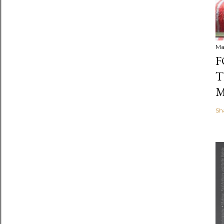
Ma
F
T
M
Sh