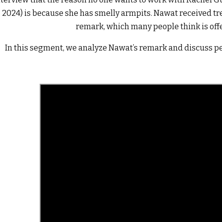
2024) is because she has smelly armpits. Nawat received t
remark, which many people think is off
In this segment, we analyze Nawat’s remark and discuss pe