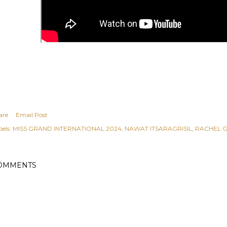
are
Email Post
els:
MISS GRAND INTERNATIONAL 2024
NAWAT ITSARAGRISIL
RACHEL 
OMMENTS