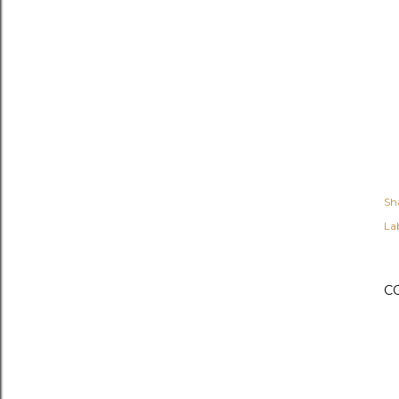
Sh
Lab
C