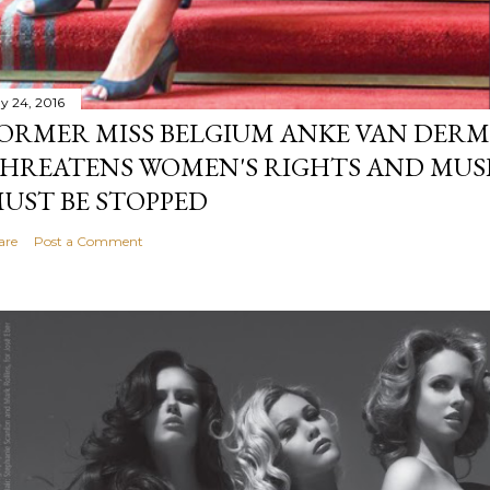
y 24, 2016
ORMER MISS BELGIUM ANKE VAN DERM
HREATENS WOMEN'S RIGHTS AND MUS
UST BE STOPPED
are
Post a Comment