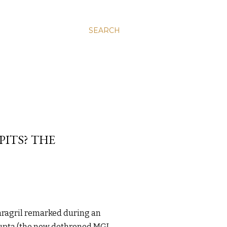
SEARCH
ITS? THE
aragril remarked during an
Gupta (the now dethroned MGI