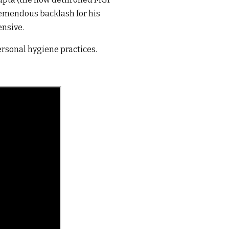
remendous backlash for his
ensive.
rsonal hygiene practices.