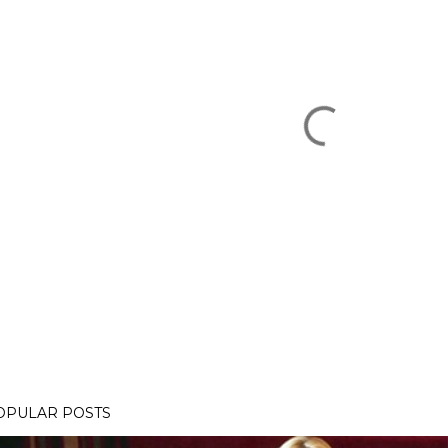
OPULAR POSTS