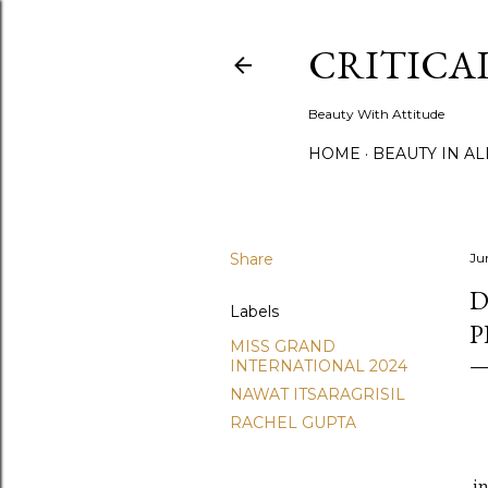
CRITICA
Beauty With Attitude
HOME
BEAUTY IN A
Share
Ju
D
Labels
P
MISS GRAND
INTERNATIONAL 2024
NAWAT ITSARAGRISIL
RACHEL GUPTA
i