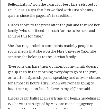
Belleza Latina," won the award for best face, selected by
Le Belle MD, a spa that has worked with Cuban beauty
queens since the pageant's first edition.
Luaces spoke to the press after the gala and thanked her
family, "who sacrificed so much for me to be here and
achieve this for Cuba."
She also responded to comments made by people on
social media that she won the Miss Universe Cuba title
because she belongs to the Estefan family.
"Everyone can have their opinion, but my family doesn't
get up at six in the morning every day to go to the gym,
or to attend Spanish, public speaking, and catwalk classes
for almost 13 hours a day. I know everyone is going to
have their opinion, but I believe in myself," she said.
Luaces began ballet at an early age and began modeling at
15. She was then signed by Mexican modeling agency