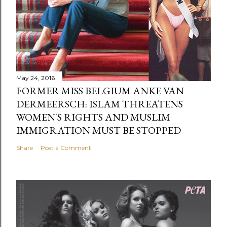
May 24, 2016
FORMER MISS BELGIUM ANKE VAN
DERMEERSCH: ISLAM THREATENS
WOMEN'S RIGHTS AND MUSLIM
IMMIGRATION MUST BE STOPPED
Share
Post a Comment