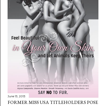
June 13, 2013
FORMER MISS USA TITLEHOLDERS POSE