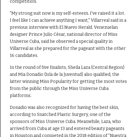
competition.
"My strong suit now is my self-esteem. I've raised it a lot.
I feel like I can achieve anything I want," Villarreal said in a
previous interview with El Nuevo Herald. Venezuelan
designer Prince Julio César, national director of Miss
Universe Cuba, said he observed a special quality in
Villarreal as she prepared for the pageant with the other
16 candidates.
In the round of five finalists, Sheila Laza (Central Region)
and Mia Donadio (Isla de la Juventud) also qualified, the
latter winning Miss Popularity for getting the most votes
from the public through the Miss Universe Cuba
platforms.
Donadio was also recognized for having the best skin,
according to Snatched Plastic Surgery, one of the
sponsors of Miss Universe Cuba. Meanwhile, Laza, who
arrived from Cuba at age 13 and entered beauty pageants
in Houston and competed in the 2018 edition of "Nuestra