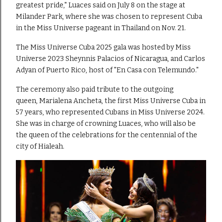
greatest pride," Luaces said on July 8 on the stage at
Milander Park, where she was chosen to represent Cuba
in the Miss Universe pageant in Thailand on Nov. 21.
The Miss Universe Cuba 2025 gala was hosted by Miss
Universe 2023 Sheynnis Palacios of Nicaragua, and Carlos
Adyan of Puerto Rico, host of "En Casa con Telemundo."
The ceremony also paid tribute to the outgoing
queen, Marialena Ancheta, the first Miss Universe Cuba in
57 years, who represented Cubans in Miss Universe 2024.
She was in charge of crowning Luaces, who will also be
the queen of the celebrations for the centennial of the
city of Hialeah.