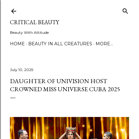
Skip to main content
CRITICAL BEAUTY
Beauty With Attitude
HOME
BEAUTY IN ALL CREATURES
MORE…
July 10, 2025
DAUGHTER OF UNIVISION HOST
CROWNED MISS UNIVERSE CUBA 2025