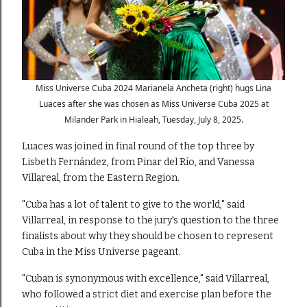
Miss Universe Cuba 2024 Marianela Ancheta (right) hugs Lina
Luaces after she was chosen as Miss Universe Cuba 2025 at
Milander Park in Hialeah, Tuesday, July 8, 2025.
Luaces was joined in final round of the top three by
Lisbeth Fernández, from Pinar del Río, and Vanessa
Villareal, from the Eastern Region.
"Cuba has a lot of talent to give to the world," said
Villarreal, in response to the jury's question to the three
finalists about why they should be chosen to represent
Cuba in the Miss Universe pageant.
"Cuban is synonymous with excellence," said Villarreal,
who followed a strict diet and exercise plan before the