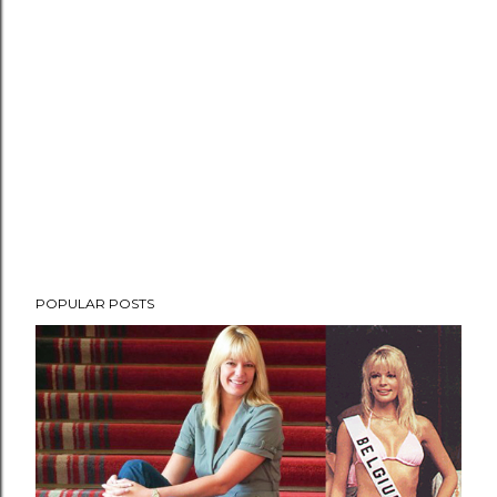
POPULAR POSTS