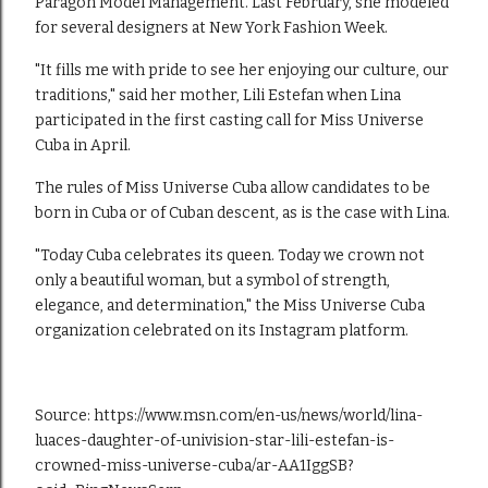
Paragon Model Management. Last February, she modeled
for several designers at New York Fashion Week.
"It fills me with pride to see her enjoying our culture, our
traditions," said her mother, Lili Estefan when Lina
participated in the first casting call for Miss Universe
Cuba in April.
The rules of Miss Universe Cuba allow candidates to be
born in Cuba or of Cuban descent, as is the case with Lina.
"Today Cuba celebrates its queen. Today we crown not
only a beautiful woman, but a symbol of strength,
elegance, and determination," the Miss Universe Cuba
organization celebrated on its Instagram platform.
Source: https://www.msn.com/en-us/news/world/lina-
luaces-daughter-of-univision-star-lili-estefan-is-
crowned-miss-universe-cuba/ar-AA1IggSB?