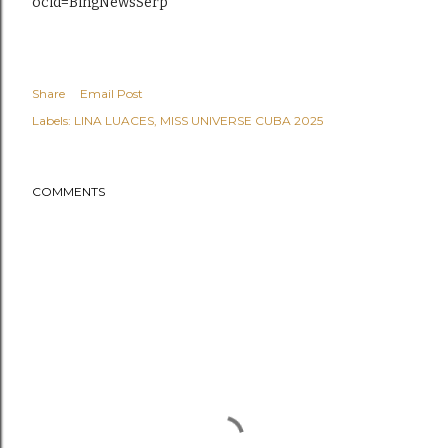
ocid=BingNewsSerp
Share
Email Post
Labels:
LINA LUACES
MISS UNIVERSE CUBA 2025
COMMENTS