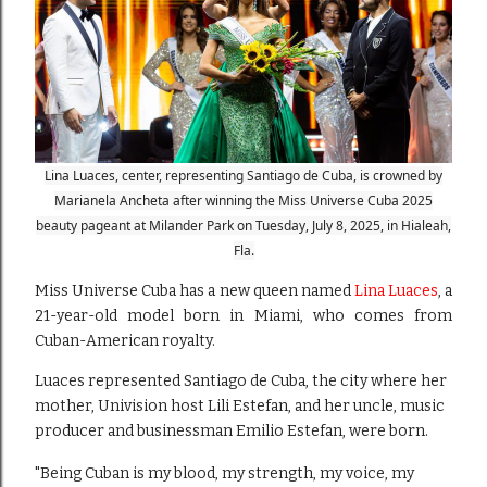
Lina Luaces, center, representing Santiago de Cuba, is crowned by
Marianela Ancheta after winning the Miss Universe Cuba 2025
beauty pageant at Milander Park on Tuesday, July 8, 2025, in Hialeah,
Fla.
Miss Universe Cuba has a new queen named
Lina Luaces
, a
21-year-old model born in Miami, who comes from
Cuban-American royalty.
Luaces represented Santiago de Cuba, the city where her
mother, Univision host Lili Estefan, and her uncle, music
producer and businessman Emilio Estefan, were born.
"Being Cuban is my blood, my strength, my voice, my