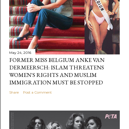
May 24, 2016
FORMER MISS BELGIUM ANKE VAN
DERMEERSCH: ISLAM THREATENS
WOMEN'S RIGHTS AND MUSLIM
IMMIGRATION MUST BE STOPPED
Share
Post a Comment