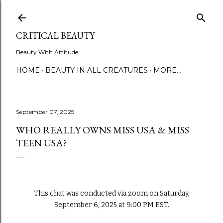
Skip to main content
CRITICAL BEAUTY
Beauty With Attitude
HOME
BEAUTY IN ALL CREATURES
MORE…
September 07, 2025
WHO REALLY OWNS MISS USA & MISS
TEEN USA?
This chat was conducted via zoom on Saturday,
September 6, 2025 at 9:00 PM EST.