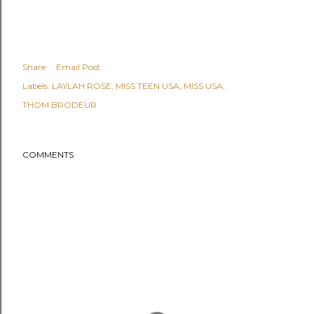
Share
Email Post
Labels:
LAYLAH ROSE
MISS TEEN USA
MISS USA
THOM BRODEUR
COMMENTS