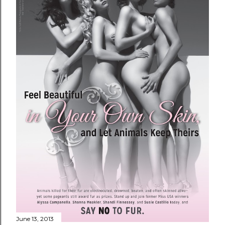
June 13, 2013