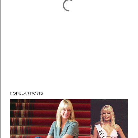
POPULAR POSTS