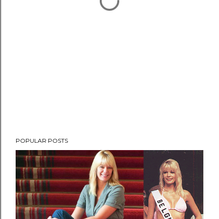
POPULAR POSTS