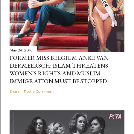
May 24, 2016
FORMER MISS BELGIUM ANKE VAN
DERMEERSCH: ISLAM THREATENS
WOMEN'S RIGHTS AND MUSLIM
IMMIGRATION MUST BE STOPPED
Share
Post a Comment