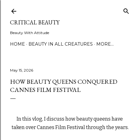
Skip to main content
CRITICAL BEAUTY
Beauty With Attitude
HOME
BEAUTY IN ALL CREATURES
MORE…
May 15, 2026
HOW BEAUTY QUEENS CONQUERED
CANNES FILM FESTIVAL
In this vlog, I discuss how beauty queens have 
taken over Cannes Film Festival through the years.