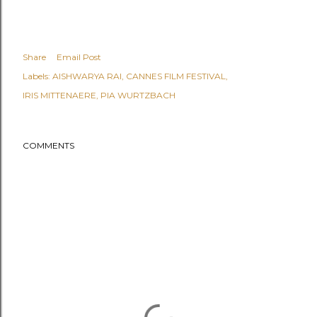
Share
Email Post
Labels:
AISHWARYA RAI
CANNES FILM FESTIVAL
IRIS MITTENAERE
PIA WURTZBACH
COMMENTS