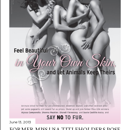
June 13, 2013
FORMER MISS USA TITLEHOLDERS POSE